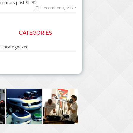
concurs post SL 32
December 3, 2022
CATEGORIES
Uncategorized