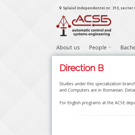
Skip
Splaiul Independentei nr. 313, sector
to
content
About us
People
Bache
Direction B
Studies under this specialization bran
and Computers are in Romanian. Detai
For English programs at the ACSE depa