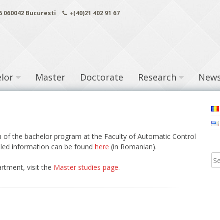
 6 060042 Bucuresti
+(40)21 402 91 67
lor
Master
Doctorate
Research
New
ch of the bachelor program at the Faculty of Automatic Control
led information can be found
here
(in Romanian).
rtment, visit the
Master studies page
.