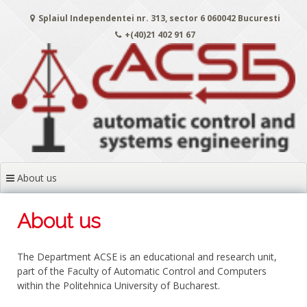
Skip
Splaiul Independentei nr. 313, sector 6 060042 Bucuresti
to
content
+(40)21 402 91 67
About us
About us
The Department ACSE is an educational and research unit,
part of the Faculty of Automatic Control and Computers
within the Politehnica University of Bucharest.