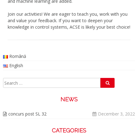
and machine learning are added.
Join our activities! We are eager to teach you, work with you
and value your feedback. If you want to deepen your
knowledge in control systems, ACSE is likely your best choice!
Română
English
Search
Search
for:
NEWS
concurs post SL 32
December 3, 2022
CATEGORIES