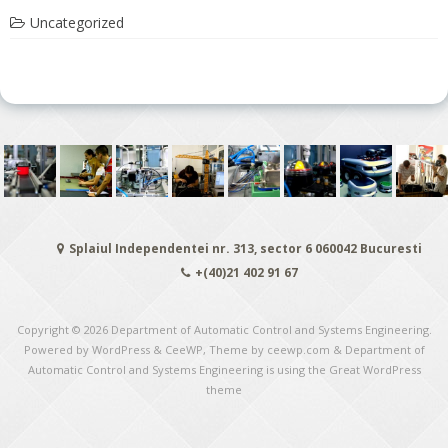
Uncategorized
Splaiul Independentei nr. 313, sector 6 060042 Bucuresti
+(40)21 402 91 67
Copyright © 2026
Department of Automatic Control and Systems Engineering
.
Powered by WordPress
&
CeeWP,
Theme by ceewp.com
&
Department of
Automatic Control and Systems Engineering is using the Great WordPress
theme