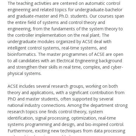
The teaching activities are centered on automatic control
engineering and related topics for undergraduate-bachelor
and graduate-master and Ph.D. students. Our courses span
the entire field of systems and control theory and
engineering, from the fundaments of the system theory to
the controller implementation on the real plant. The
undergraduate modules organized by ACSE deal with
intelligent control systems, real-time systems, and
bioinformatics. The master programmes of ACSE are open
to all candidates with an Electrical Engineering background
and strengthen their skills in real time, complex, and cyber-
physical systems.
ACSE includes several research groups, working on both
theory and applications, with a significant contribution from
PhD and master students, often supported by several
national industry connections. Among the department strong
research topics one finds control theory, system
identification, signal processing, optimization, real-time
systems programming and design, and bio-inspired control.
Furthermore, exciting new techniques from data processing