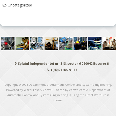
Uncategorized
Splaiul Independentei nr. 313, sector 6 060042 Bucuresti
+(40)21 402 91 67
Copyright © 2026
Department of Automatic Control and Systems Engineering
.
Powered by WordPress
&
CeeWP,
Theme by ceewp.com
&
Department of
Automatic Control and Systems Engineering is using the Great WordPress
theme