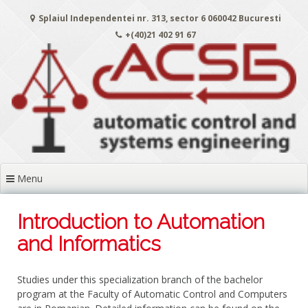
Skip
Splaiul Independentei nr. 313, sector 6 060042 Bucuresti
to
content
+(40)21 402 91 67
Menu
Introduction to Automation
and Informatics
Studies under this specialization branch of the bachelor
program at the Faculty of Automatic Control and Computers