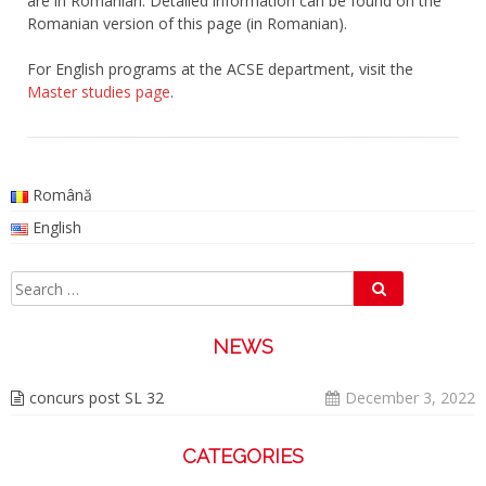
are in Romanian. Detailed information can be found on the
Romanian version of this page (in Romanian).
For English programs at the ACSE department, visit the
Master studies page
.
Română
English
Search
Search
for:
NEWS
concurs post SL 32
December 3, 2022
CATEGORIES